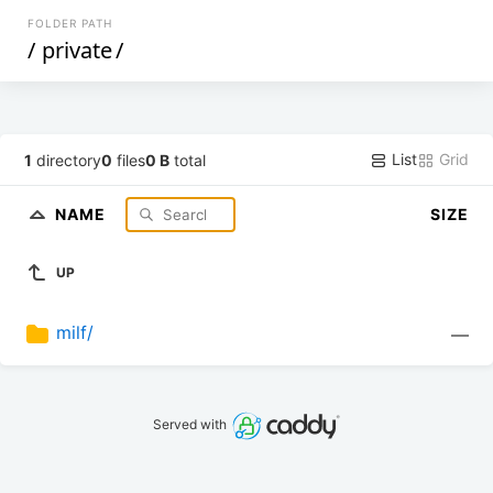
FOLDER PATH
/
private
/
List
Grid
1
directory
0
files
0 B
total
NAME
SIZE
UP
milf/
—
Served with